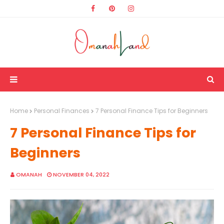
Home
Personal Finances
7 Personal Finance Tips for Beginners
7 Personal Finance Tips for
Beginners
OMANAH
NOVEMBER 04, 2022