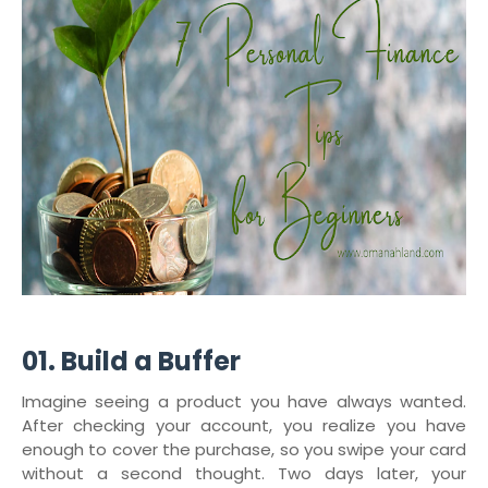
01. Build a Buffer
Imagine seeing a product you have always wanted.
After checking your account, you realize you have
enough to cover the purchase, so you swipe your card
without a second thought. Two days later, your