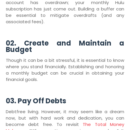
account has overdrawn; your monthly Hulu
subscription has just come out. Building a buffer can
be essential to mitigate overdrafts (and any
associated fees).
02. Create and Maintain a
Budget
Though it can be a bit stressful, it is essential to know
where you stand financially. Establishing and honoring
a monthly budget can be crucial in obtaining your
financial goals.
03. Pay Off Debts
Debtfree living. However, it may seem like a dream
now, but with hard work and dedication, you can
become debt free. To revisit
The Total Money