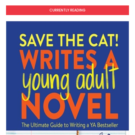
CURRENTLY READING