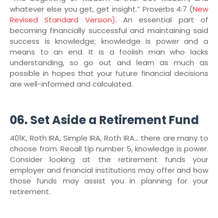
whatever else you get, get insight.” Proverbs 4:7 (
New
Revised Standard Version)
. An essential part of
becoming financially successful and maintaining said
success is knowledge; knowledge is power and a
means to an end. It is a foolish man who lacks
understanding, so go out and learn as much as
possible in hopes that your future financial decisions
are well-informed and calculated.
06. Set Aside a Retirement Fund
401K, Roth IRA, Simple IRA, Roth IRA… there are many to
choose from. Recall tip number 5, knowledge is power.
Consider looking at the retirement funds your
employer and financial institutions may offer and how
those funds may assist you in planning for your
retirement.