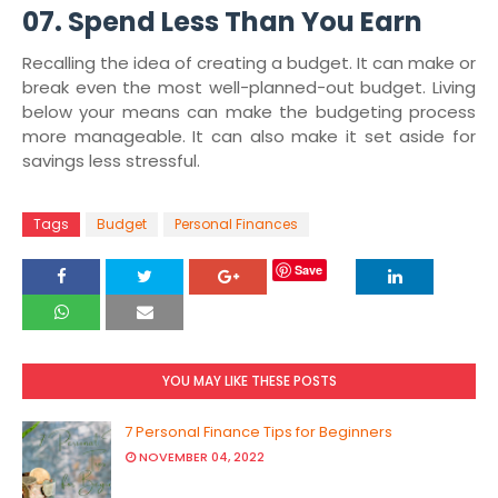
07. Spend Less Than You Earn
Recalling the idea of creating a budget. It can make or
break even the most well-planned-out budget. Living
below your means can make the budgeting process
more manageable. It can also make it set aside for
savings less stressful.
Tags
Budget
Personal Finances
Save
YOU MAY LIKE THESE POSTS
7 Personal Finance Tips for Beginners
NOVEMBER 04, 2022