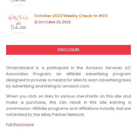
October 2023 Weekly Check-In #03
OCTOBER 22, 2023
DISCLOSURE
OmanahLand is a participant in the Amazon Services LLC
Associates Program, an affiliate advertising program
designed to provide a means for sites to earn advertising fees
by advertising and linking to amazon.com.
When you click on links to various merchants on this site and
make a purchase, this can result in this site earning a
commission. Affiliate programs and affiliations include, but are
not limited to, the eBay Partner Network.
Full Disclosure