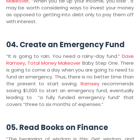
Makeover
, “When you tie up your income, you lose”. It
may be worth considering ways to invest your money
as opposed to getting into debt only to pay them off
with interest.
04. Create an Emergency Fund
“It is going to rain. You need a rainy-day fund.”
Dave
Ramsey
,
Total Money Makeover
Baby Step One. There
is going to come a day when you are going to need to
fund an emergency. Thus, there is no better time than
the present to start saving.
Ramsey
recommends
saving $1,000 to start an emergency fund, eventually
leading to “a fully funded emergency fund” that
covers “three to six months of expenses.”
05. Read Books on Finance
“The beginning of wisdom is this: Get wisdom, and