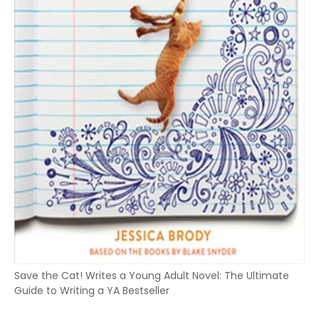
Save the Cat! Writes a Young Adult Novel: The Ultimate
Guide to Writing a YA Bestseller