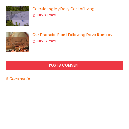
Calculating My Daily Cost of Living
JULY 21, 2021
Our Financial Plan | Following Dave Ramsey
JULY 17, 2021
POST A COMMENT
0 Comments