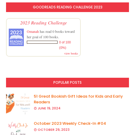
GOODREADS READING CHALLENGE 2023
2023 Reading Challenge
Omanah
has read 0 books toward
her goal of 100 books.
0 of 100
(0%)
view books
POPULAR POSTS
51 Great Bookish Gift Ideas for Kids and Early
Readers
JUNE 19, 2024
October 2023 Weekly Check-In #04
OCTOBER 29, 2023